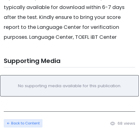
typically available for download within 6-7 days
after the test. Kindly ensure to bring your score
report to the Language Center for verification
purposes. Language Center, TOEFL iBT Center
Supporting Media
No supporting media available for this publication.
68 views
Back to Content