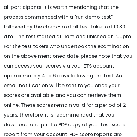
all participants. It is worth mentioning that the
process commenced with a "run demo test"
followed by the check-in of all test takers at 10:30
a.m. The test started at 11am and finished at 1:00pm
For the test takers who undertook the examination
on the above mentioned date, please note that you
can access your scores via your ETS account
approximately 4 to 6 days following the test. An
email notification will be sent to you once your
scores are available, and you can retrieve them
online. These scores remain valid for a period of 2
years; therefore, it is recommended that you
download and print a PDF copy of your test score
report from your account. PDF score reports are