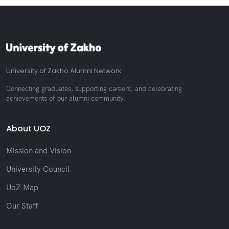
University of Zakho Alumni Network
Connecting graduates, supporting careers, and celebrating
achievements of our alumni community.
About UOZ
Mission and Vision
University Council
UoZ Map
Our Staff