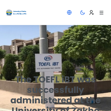
The TOEFL iBT was
successfully
administered at the
University of Zakho