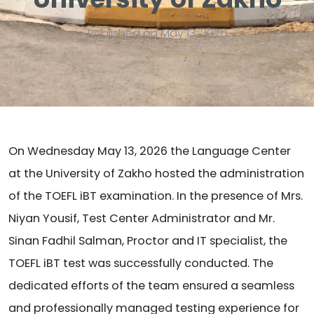
Published on May 13, 2026
On Wednesday May 13, 2026 the Language Center
at the University of Zakho hosted the administration
of the TOEFL iBT examination. In the presence of Mrs.
Niyan Yousif, Test Center Administrator and Mr.
Sinan Fadhil Salman, Proctor and IT specialist, the
TOEFL iBT test was successfully conducted. The
dedicated efforts of the team ensured a seamless
and professionally managed testing experience for