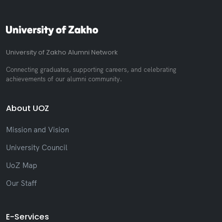
University of Zakho Alumni Network
Connecting graduates, supporting careers, and celebrating
achievements of our alumni community.
About UOZ
Mission and Vision
University Council
UoZ Map
Our Staff
E-Services