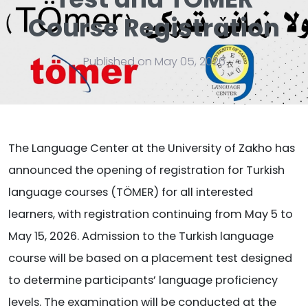
Course Registration
Published on May 05, 2026
The Language Center at the University of Zakho has
announced the opening of registration for Turkish
language courses (TÖMER) for all interested
learners, with registration continuing from May 5 to
May 15, 2026. Admission to the Turkish language
course will be based on a placement test designed
to determine participants’ language proficiency
levels. The examination will be conducted at the