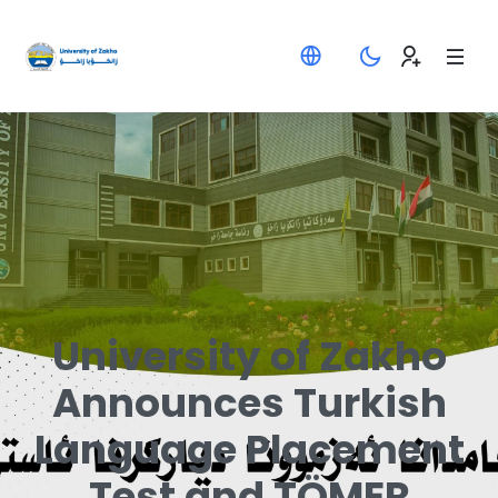
University of Zakho
Announces Turkish
Language Placement
Test and TÖMER