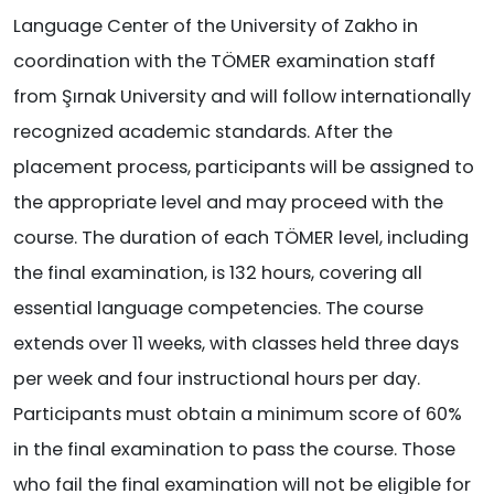
Language Center of the University of Zakho in
coordination with the TÖMER examination staff
from Şırnak University and will follow internationally
recognized academic standards. After the
placement process, participants will be assigned to
the appropriate level and may proceed with the
course. The duration of each TÖMER level, including
the final examination, is 132 hours, covering all
essential language competencies. The course
extends over 11 weeks, with classes held three days
per week and four instructional hours per day.
Participants must obtain a minimum score of 60%
in the final examination to pass the course. Those
who fail the final examination will not be eligible for