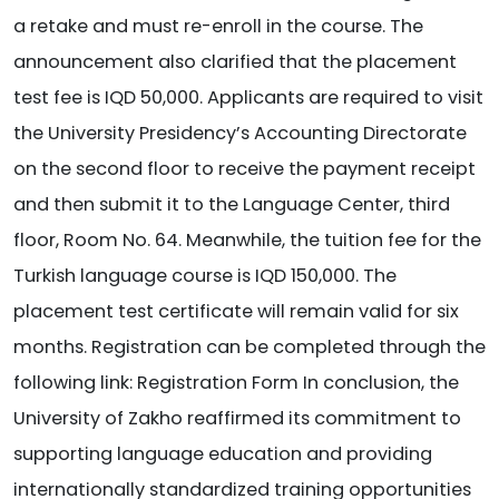
a retake and must re-enroll in the course. The
announcement also clarified that the placement
test fee is IQD 50,000. Applicants are required to visit
the University Presidency’s Accounting Directorate
on the second floor to receive the payment receipt
and then submit it to the Language Center, third
floor, Room No. 64. Meanwhile, the tuition fee for the
Turkish language course is IQD 150,000. The
placement test certificate will remain valid for six
months. Registration can be completed through the
following link: Registration Form In conclusion, the
University of Zakho reaffirmed its commitment to
supporting language education and providing
internationally standardized training opportunities