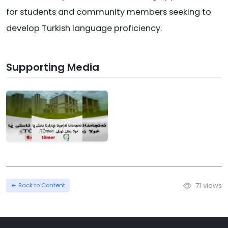
for students and community members seeking to
develop Turkish language proficiency.
Supporting Media
71 views
Back to Content