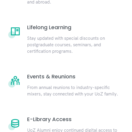
and abroad.
Lifelong Learning
Stay updated with special discounts on
postgraduate courses, seminars, and
certification programs.
Events & Reunions
From annual reunions to industry-specific
mixers, stay connected with your UoZ family.
E-Library Access
UoZ Alumni enjoy continued digital access to