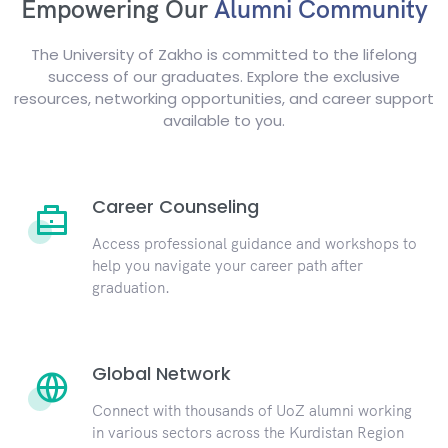
Empowering Our
Alumni Community
The University of Zakho is committed to the lifelong
success of our graduates. Explore the exclusive
resources, networking opportunities, and career support
available to you.
Career Counseling
Access professional guidance and workshops to
help you navigate your career path after
graduation.
Global Network
Connect with thousands of UoZ alumni working
in various sectors across the Kurdistan Region