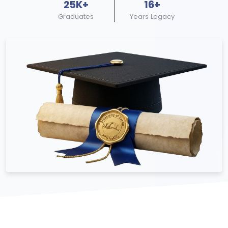
25K+
16+
Graduates
Years Legacy