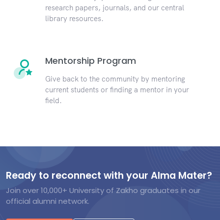
research papers, journals, and our central
library resources.
Mentorship Program
Give back to the community by mentoring
current students or finding a mentor in your
field.
Ready to reconnect with your Alma Mater?
Join over 10,000+ University of Zakho graduates in our
official alumni network.