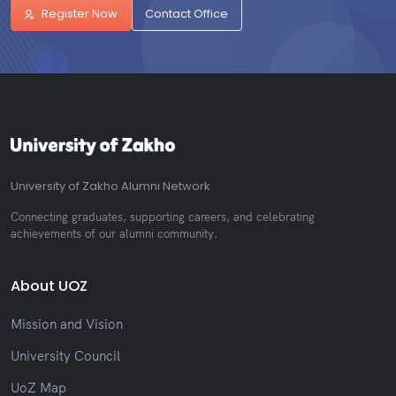
Register Now
Contact Office
University of Zakho Alumni Network
Connecting graduates, supporting careers, and celebrating
achievements of our alumni community.
About UOZ
Mission and Vision
University Council
UoZ Map