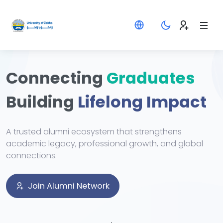
Connecting
Graduates
Building
Lifelong Impact
A trusted alumni ecosystem that strengthens
academic legacy, professional growth, and global
connections.
Join Alumni Network